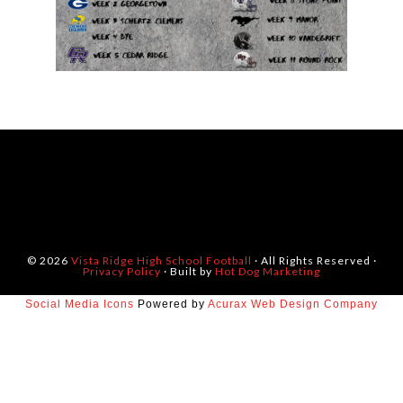
© 2026
Vista Ridge High School Football
· All Rights Reserved ·
Privacy Policy
· Built by
Hot Dog Marketing
Social Media Icons
Powered by
Acurax Web Design Company