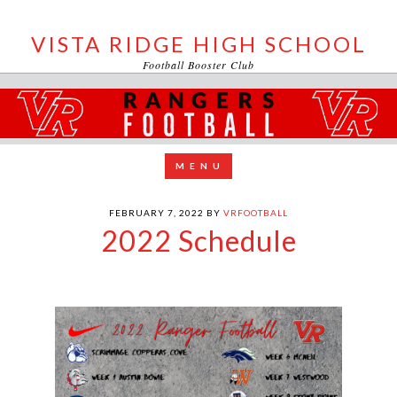
VISTA RIDGE HIGH SCHOOL
Football Booster Club
FEBRUARY 7, 2022
BY
VRFOOTBALL
2022 Schedule