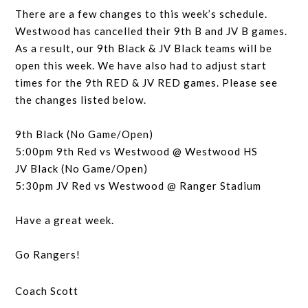
There are a few changes to this week’s schedule.
Westwood has cancelled their 9th B and JV B games.
As a result, our 9th Black & JV Black teams will be
open this week. We have also had to adjust start
times for the 9th RED & JV RED games. Please see
the changes listed below.
9th Black (No Game/Open)
5:00pm 9th Red vs Westwood @ Westwood HS
JV Black (No Game/Open)
5:30pm JV Red vs Westwood @ Ranger Stadium
Have a great week.
Go Rangers!
Coach Scott