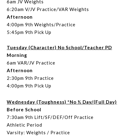
6am JV Weights
6:20am V/JV Practice/VAR Weights
Afternoon
4:00pm 9th Weights/Practice
5:45pm 9th Pick Up
Tuesday (Character) No School/Teacher PD
Morning
6am VAR/JV Practice
Afternoon
2:30pm 9th Practice
4:00pm 9th Pick Up
Wednesday (Toughness) *No ½ Day/(Full Day)
Before School
7:30am 9th Lift/SF/DEF/Off Practice
Athletic Period
Varsity: Weights / Practice