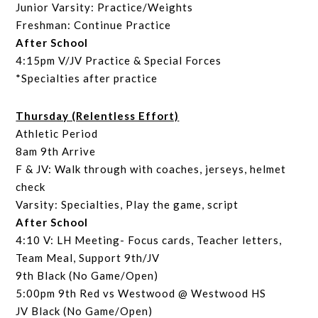
Junior Varsity: Practice/Weights
Freshman: Continue Practice
After School
4:15pm V/JV Practice & Special Forces
*Specialties after practice
Thursday (Relentless Effort)
Athletic Period
8am 9th Arrive
F & JV: Walk through with coaches, jerseys, helmet
check
Varsity: Specialties, Play the game, script
After School
4:10 V: LH Meeting- Focus cards, Teacher letters,
Team Meal, Support 9th/JV
9th Black (No Game/Open)
5:00pm 9th Red vs Westwood @ Westwood HS
JV Black (No Game/Open)