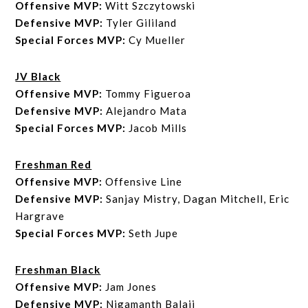
Offensive MVP:
Witt Szczytowski
Defensive MVP:
Tyler Gililand
Special Forces MVP:
Cy Mueller
JV Black
Offensive MVP:
Tommy Figueroa
Defensive MVP:
Alejandro Mata
Special Forces MVP:
Jacob Mills
Freshman Red
Offensive MVP:
Offensive Line
Defensive MVP:
Sanjay Mistry, Dagan Mitchell, Eric
Hargrave
Special Forces MVP:
Seth Jupe
Freshman Black
Offensive MVP:
Jam Jones
Defensive MVP:
Nigamanth Balaji