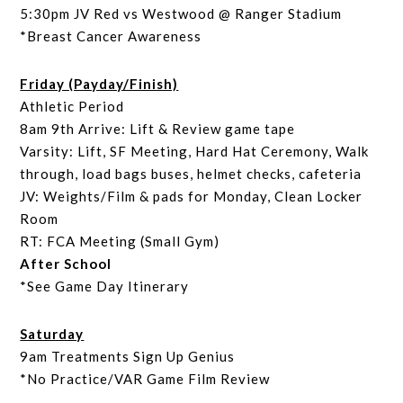
5:30pm JV Red vs Westwood @ Ranger Stadium
*Breast Cancer Awareness
Friday (Payday/Finish)
Athletic Period
8am 9th Arrive: Lift & Review game tape
Varsity: Lift, SF Meeting, Hard Hat Ceremony, Walk
through, load bags buses, helmet checks, cafeteria
JV: Weights/Film & pads for Monday, Clean Locker
Room
RT: FCA Meeting (Small Gym)
After School
*See Game Day Itinerary
Saturday
9am Treatments Sign Up Genius
*No Practice/VAR Game Film Review