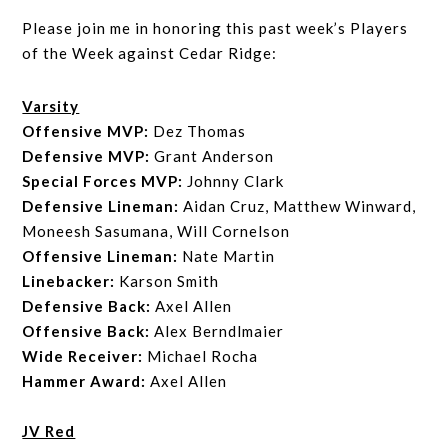
Please join me in honoring this past week’s Players
of the Week against Cedar Ridge:
Varsity
Offensive MVP:
Dez Thomas
Defensive MVP:
Grant Anderson
Special Forces MVP:
Johnny Clark
Defensive Lineman:
Aidan Cruz, Matthew Winward,
Moneesh Sasumana, Will Cornelson
Offensive Lineman:
Nate Martin
Linebacker:
Karson Smith
Defensive Back:
Axel Allen
Offensive Back:
Alex Berndlmaier
Wide Receiver:
Michael Rocha
Hammer Award:
Axel Allen
JV Red