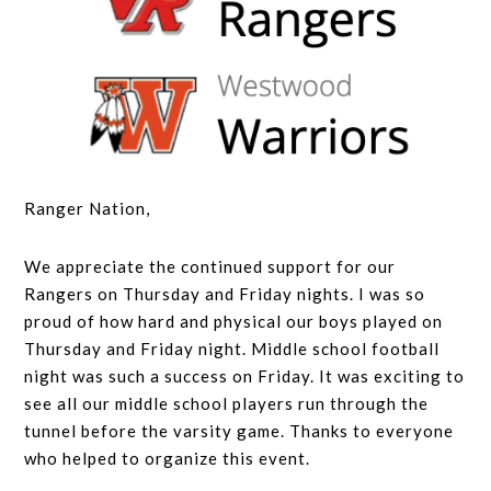
Ranger Nation,
We appreciate the continued support for our
Rangers on Thursday and Friday nights. I was so
proud of how hard and physical our boys played on
Thursday and Friday night. Middle school football
night was such a success on Friday. It was exciting to
see all our middle school players run through the
tunnel before the varsity game. Thanks to everyone
who helped to organize this event.