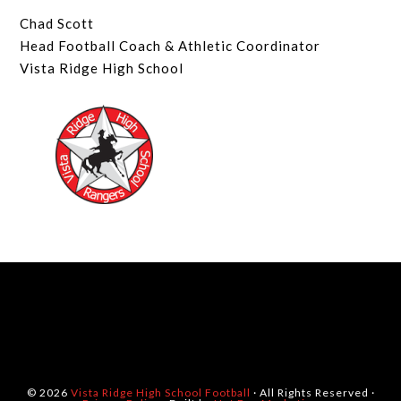
Chad Scott
Head Football Coach & Athletic Coordinator
Vista Ridge High School
© 2026
Vista Ridge High School Football
· All Rights Reserved ·