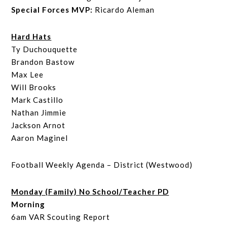
Special Forces MVP:
Ricardo Aleman
Hard Hats
Ty Duchouquette
Brandon Bastow
Max Lee
Will Brooks
Mark Castillo
Nathan Jimmie
Jackson Arnot
Aaron Maginel
Football Weekly Agenda – District (Westwood)
Monday (Family) No School/Teacher PD
Morning
6am VAR Scouting Report