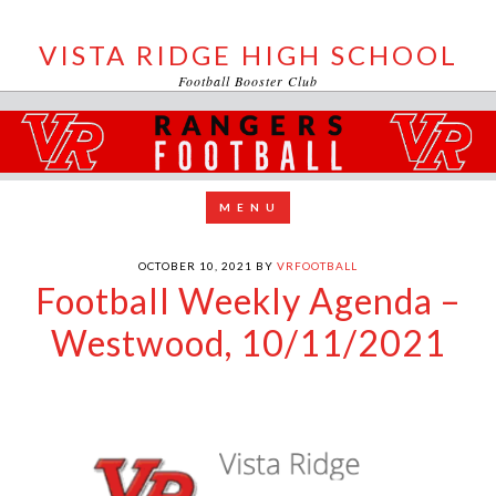
VISTA RIDGE HIGH SCHOOL
Football Booster Club
OCTOBER 10, 2021
BY
VRFOOTBALL
Football Weekly Agenda –
Westwood, 10/11/2021