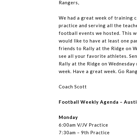
Rangers,
We had a great week of training 
practice and serving all the teach
football events we hosted. This 
would like to have at least one pa
friends to Rally at the Ridge on 
see all your favorite athletes. S
Rally at the Ridge on Wednesday n
week. Have a great week. Go Ran
Coach Scott
Football Weekly Agenda – Aust
Monday
6:00am V/JV Practice
7:30am – 9th Practice