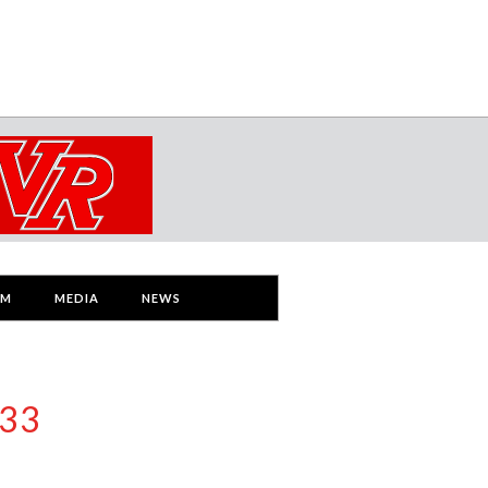
AM
MEDIA
NEWS
 33