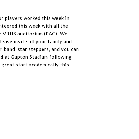
r players worked this week in
nteered this week with all the
he VRHS auditorium (PAC). We
lease invite all your family and
, band, star steppers, and you can
ard at Gupton Stadium following
 great start academically this