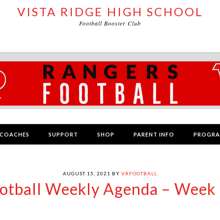
VISTA RIDGE HIGH SCHOOL
Football Booster Club
COACHES
SUPPORT
SHOP
PARENT INFO
PROGR
AUGUST 15, 2021
BY
VRFOOTBALL
otball Weekly Agenda – Week