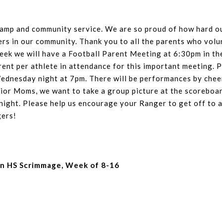
camp and community service. We are so proud of how hard ou
ers in our community. Thank you to all the parents who volu
week we will have a Football Parent Meeting at 6:30pm in t
rent per athlete in attendance for this important meeting. P
Wednesday night at 7pm. There will be performances by cheer
enior Moms, we want to take a group picture at the scorebo
ight. Please help us encourage your Ranger to get off to a
gers!
in HS Scrimmage, Week of 8-16