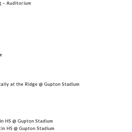
g – Auditorium
e
Rally at the Ridge @ Gupton Stadium
in HS @ Gupton Stadium
tin HS @ Gupton Stadium