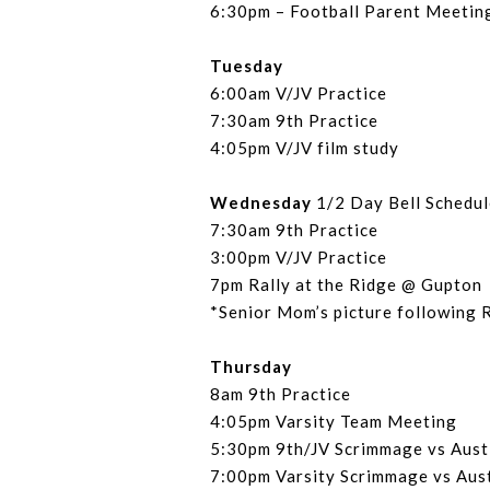
6:30pm – Football Parent Meetin
Tuesday
6:00am V/JV Practice
7:30am 9th Practice
4:05pm V/JV film study
Wednesday
1/2 Day Bell Schedul
7:30am 9th Practice
3:00pm V/JV Practice
7pm Rally at the Ridge @ Gupton
*Senior Mom’s picture following 
Thursday
8am 9th Practice
4:05pm Varsity Team Meeting
5:30pm 9th/JV Scrimmage vs Aust
7:00pm Varsity Scrimmage vs Aus