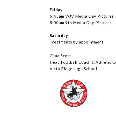
Friday
6:45am V/JV Media Day Pictures
8:00am 9th Media Day Pictures
Saturday
Treatments by appointment
Chad Scott
Head Football Coach & Athletic C
Vista Ridge High School