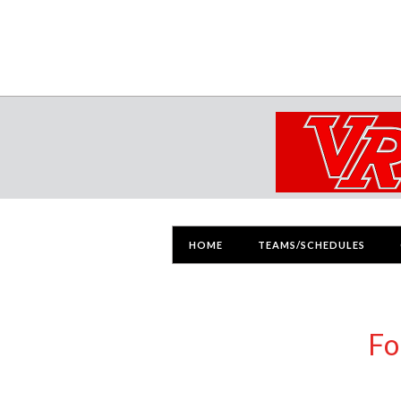
HOME
TEAMS/SCHEDULES
Fo