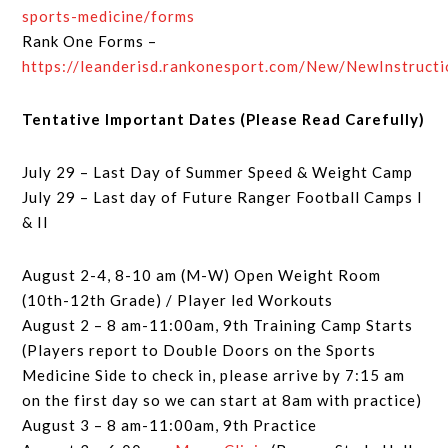
sports-medicine/forms
Rank One Forms –
https://leanderisd.rankonesport.com/New/NewInstruct
Tentative Important Dates (Please Read Carefully)
July 29 – Last Day of Summer Speed & Weight Camp
July 29 – Last day of Future Ranger Football Camps I
& II
August 2-4, 8-10 am (M-W) Open Weight Room
(10th-12th Grade) / Player led Workouts
August 2 – 8 am-11:00am, 9th Training Camp Starts
(Players report to Double Doors on the Sports
Medicine Side to check in, please arrive by 7:15 am
on the first day so we can start at 8am with practice)
August 3 – 8 am-11:00am, 9th Practice