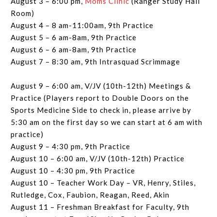
August 3 – 6:00 pm,
Moms Clinic
(Ranger Study Hall
Room)
August 4 – 8 am-11:00am, 9th Practice
August 5 – 6 am-8am, 9th Practice
August 6 – 6 am-8am, 9th Practice
August 7 – 8:30 am, 9th Intrasquad Scrimmage
August 9 – 6:00 am, V/JV (10th-12th) Meetings &
Practice (Players report to Double Doors on the
Sports Medicine Side to check in, please arrive by
5:30 am on the first day so we can start at 6 am with
practice)
August 9 – 4:30 pm, 9th Practice
August 10 – 6:00 am, V/JV (10th-12th) Practice
August 10 – 4:30 pm, 9th Practice
August 10 – Teacher Work Day – VR, Henry, Stiles,
Rutledge, Cox, Faubion, Reagan, Reed, Akin
August 11 – Freshman Breakfast for Faculty, 9th