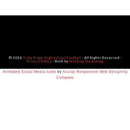
© 2026
Vista Ridge High School Football
· All Rights Reserved ·
Privacy Policy
· Built by
Hot Dog Marketing
Animated Social Media Icons
by
Acurax Responsive Web Designing
Company