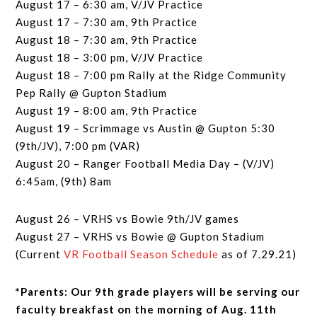
August 17 – 6:30 am, V/JV Practice
August 17 – 7:30 am, 9th Practice
August 18 – 7:30 am, 9th Practice
August 18 – 3:00 pm, V/JV Practice
August 18 – 7:00 pm Rally at the Ridge Community
Pep Rally @ Gupton Stadium
August 19 – 8:00 am, 9th Practice
August 19 – Scrimmage vs Austin @ Gupton 5:30
(9th/JV), 7:00 pm (VAR)
August 20 – Ranger Football Media Day – (V/JV)
6:45am, (9th) 8am
August 26 – VRHS vs Bowie 9th/JV games
August 27 – VRHS vs Bowie @ Gupton Stadium
(Current
VR Football Season Schedule
as of 7.29.21)
*Parents: Our 9th grade players will be serving our
faculty breakfast on the morning of Aug. 11th