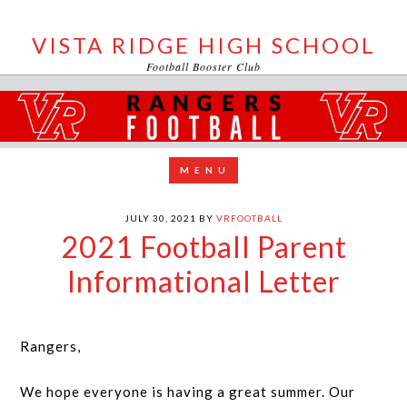
VISTA RIDGE HIGH SCHOOL
Football Booster Club
JULY 30, 2021
BY
VRFOOTBALL
2021 Football Parent
Informational Letter
Rangers,
We hope everyone is having a great summer. Our