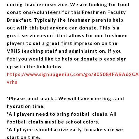
during teacher inservice. We are looking for food
donations/volunteers for this Freshmen Faculty
Breakfast. Typically the freshmen parents help
out with this but anyone can donate. This is a
great service event that allows for our freshmen
players to set a great first impression on the
VRHS teaching staff and administration. If you
feel you would like to help or donate please sign
up with the link below.
https://www.signupgenius.com/go/805084FABA62C
vrhs
*Please send snacks. We will have meetings and
hydration time.
*All players need to bring football cleats. All
football cleats must be school colors.
*All players should arrive early to make sure we
start on time.