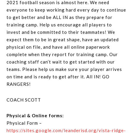
2021 football season is almost here. We need
everyone to keep working hard every day to continue
to get better and be ALL IN as they prepare for
training camp. Help us encourage all players to
invest and be committed to their teammates! We
expect them to be in great shape, have an updated
physical on file, and have all online paperwork
complete when they report for training camp. Our
coaching staff can’t wait to get started with our
teams. Please help us make sure your player arrives
on time and is ready to get after it. All IN! GO
RANGERS!
COACH SCOTT
Physical & Online forms:
Physical Form –
https://sites.google.com/leanderisd.org/vista-ridge-