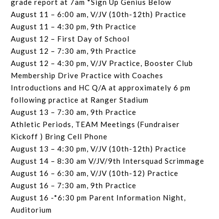
grade report at 7am *Sign Up Genius Below
August 11 – 6:00 am, V/JV (10th-12th) Practice
August 11 – 4:30 pm, 9th Practice
August 12 – First Day of School
August 12 – 7:30 am, 9th Practice
August 12 – 4:30 pm, V/JV Practice, Booster Club
Membership Drive Practice with Coaches
Introductions and HC Q/A at approximately 6 pm
following practice at Ranger Stadium
August 13 – 7:30 am, 9th Practice
Athletic Periods, TEAM Meetings (Fundraiser
Kickoff ) Bring Cell Phone
August 13 – 4:30 pm, V/JV (10th-12th) Practice
August 14 – 8:30 am V/JV/9th Intersquad Scrimmage
August 16 – 6:30 am, V/JV (10th-12) Practice
August 16 – 7:30 am, 9th Practice
August 16 -*6:30 pm Parent Information Night,
Auditorium