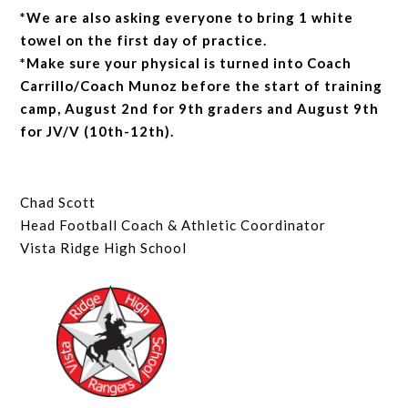
*We are also asking everyone to bring 1 white
towel on the first day of practice.
*Make sure your physical is turned into Coach
Carrillo/Coach Munoz before the start of training
camp, August 2nd for 9th graders and August 9th
for JV/V (10th-12th).
Chad Scott
Head Football Coach & Athletic Coordinator
Vista Ridge High School