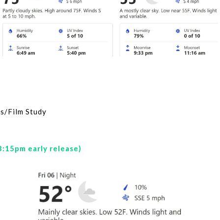
s/Film Study
3:15pm early release)