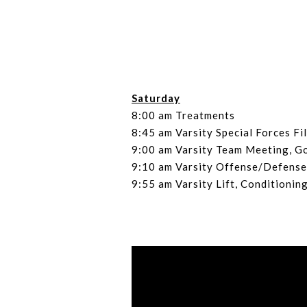
Saturday
8:00 am Treatments
8:45 am Varsity Special Forces Fi
9:00 am Varsity Team Meeting, G
9:10 am Varsity Offense/Defense
9:55 am Varsity Lift, Conditionin