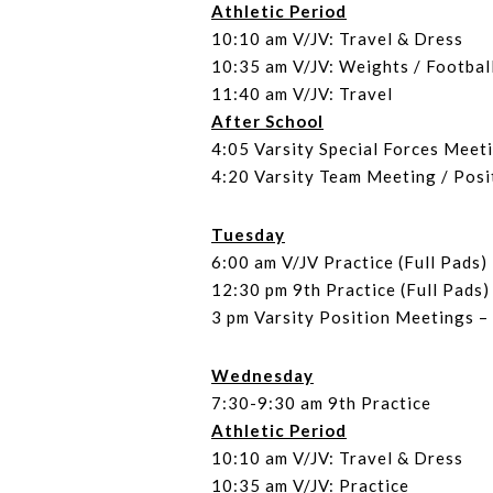
Athletic Period
10:10 am V/JV: Travel & Dress
10:35 am V/JV: Weights / Footbal
11:40 am V/JV: Travel
After School
4:05 Varsity Special Forces Meet
4:20 Varsity Team Meeting / Pos
Tuesday
6:00 am V/JV Practice (Full Pads)
12:30 pm 9th Practice (Full Pads)
3 pm Varsity Position Meetings 
Wednesday
7:30-9:30 am 9th Practice
Athletic Period
10:10 am V/JV: Travel & Dress
10:35 am V/JV: Practice