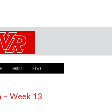
AM
MEDIA
NEWS
a – Week 13