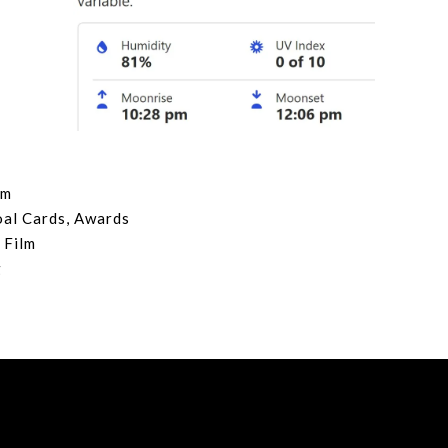
lm
oal Cards, Awards
 Film
g