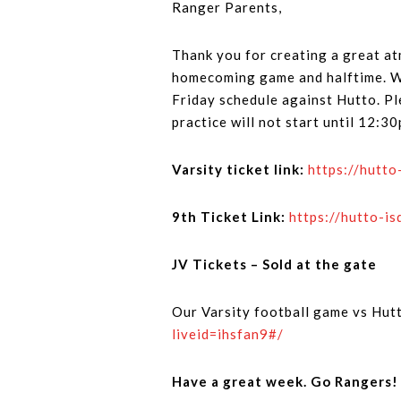
Ranger Parents,
Thank you for creating a great a
homecoming game and halftime. We 
Friday schedule against Hutto. Pl
practice will not start until 12:3
Varsity ticket link:
https://hutt
9th Ticket Link:
https://hutto-
JV Tickets – Sold at the gate
Our Varsity football game vs Hutt
liveid=ihsfan9#/
Have a great week. Go Rangers!