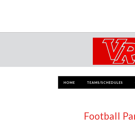
HOME
TEAMS/SCHEDULES
Football P