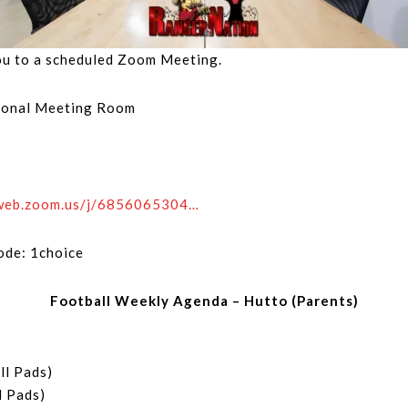
you to a scheduled Zoom Meeting.
rsonal Meeting Room
4web.zoom.us/j/6856065304…
ode: 1choice
Football Weekly Agenda – Hutto (Parents)
ll Pads)
l Pads)