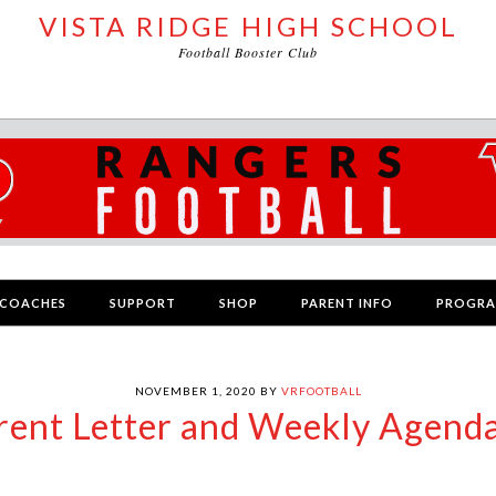
VISTA RIDGE HIGH SCHOOL
Football Booster Club
COACHES
SUPPORT
SHOP
PARENT INFO
PROGR
NOVEMBER 1, 2020
BY
VRFOOTBALL
arent Letter and Weekly Agend