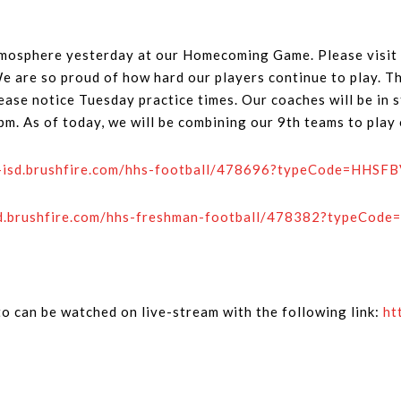
tmosphere yesterday at our Homecoming Game. Please visit 
are so proud of how hard our players continue to play. Th
ease notice Tuesday practice times. Our coaches will be in 
0pm. As of today, we will be combining our 9th teams to pla
o-isd.brushfire.com/hhs-football/478696?typeCode=HHS
isd.brushfire.com/hhs-freshman-football/478382?typeCo
o can be watched on live-stream with the following link:
ht