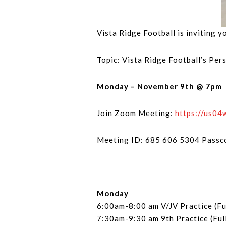
Vista Ridge Football is inviting 
Topic: Vista Ridge Football’s Pe
Monday – November 9th @ 7pm
Join Zoom Meeting:
https://us0
Meeting ID: 685 606 5304 Passc
Monday
6:00am-8:00 am V/JV Practice (Fu
7:30am-9:30 am 9th Practice (Ful