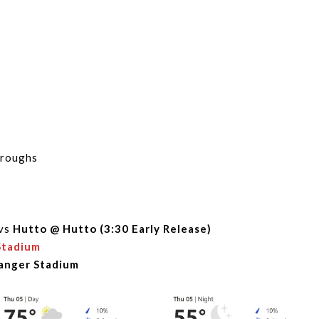
hroughs
vs
Hutto @ Hutto (3:30 Early Release)
Stadium
Ranger Stadium