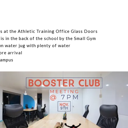
is at the Athletic Training Office Glass Doors
is in the back of the school by the Small Gym
wn water jug with plenty of water
ore arrival
campus