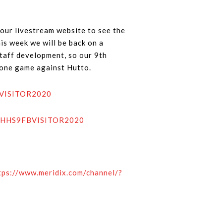
our livestream website to see the
is week we will be back on a
staff development, so our 9th
y one game against Hutto.
FBVISITOR2020
de=HHS9FBVISITOR2020
tps://www.meridix.com/channel/?