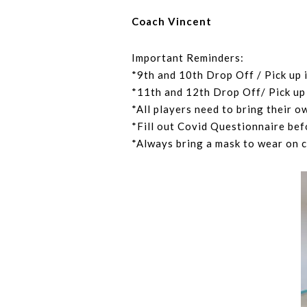
Coach Vincent
Important Reminders:
*9th and 10th Drop Off / Pick up 
*11th and 12th Drop Off/ Pick up 
*All players need to bring their o
*Fill out Covid Questionnaire bef
*Always bring a mask to wear on 