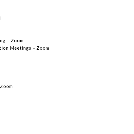
l
ing – Zoom
ition Meetings – Zoom
– Zoom