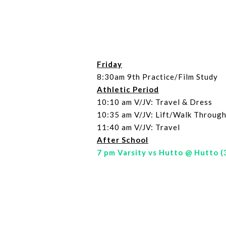
Friday
8:30am 9th Practice/Film Study
Athletic Period
10:10 am V/JV: Travel & Dress
10:35 am V/JV: Lift/Walk Through
11:40 am V/JV: Travel
After School
7 pm Varsity vs Hutto @ Hutto (