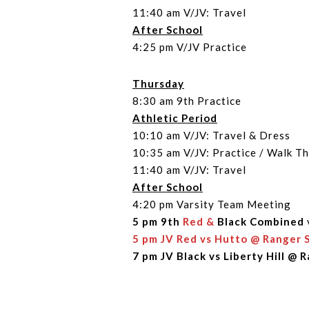
11:40 am V/JV: Travel
After School
4:25 pm V/JV Practice
Thursday
8:30 am 9th Practice
Athletic Period
10:10 am V/JV: Travel & Dress
10:35 am V/JV: Practice / Walk T
11:40 am V/JV: Travel
After School
4:20 pm Varsity Team Meeting
5 pm 9th
Red &
Black
Combined
5 pm JV Red vs Hutto @ Ranger 
7 pm JV Black vs Liberty Hill @ 