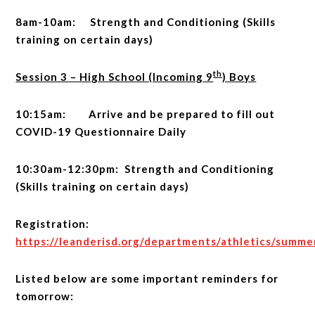
8am-10am: Strength and Conditioning (Skills
training on certain days)
th
Session 3 – High School (Incoming 9
) Boys
10:15am: Arrive and be prepared to fill out
COVID-19 Questionnaire Daily
10:30am-12:30pm: Strength and Conditioning
(Skills training on certain days)
Registration:
https://leanderisd.org/departments/athletics/summ
Listed below are some important reminders for
tomorrow: