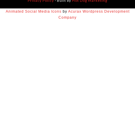
Privacy Policy
· Built by
Hot Dog Marketing
Animated Social Media Icons
by
Acurax Wordpress Development
Company