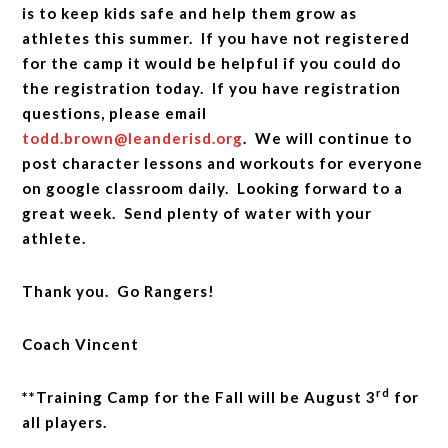
is to keep kids safe and help them grow as
athletes this summer. If you have not registered
for the camp it would be helpful if you could do
the registration today. If you have registration
questions, please email
todd.brown@leanderisd.org
. We will continue to
post character lessons and workouts for everyone
on google classroom daily. Looking forward to a
great week. Send plenty of water with your
athlete.
Thank you. Go Rangers!
Coach Vincent
rd
**Training Camp for the Fall will be August 3
for
all players.