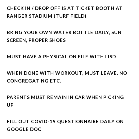
CHECK IN / DROP OFF IS AT TICKET BOOTH AT
RANGER STADIUM (TURF FIELD)
BRING YOUR OWN WATER BOTTLE DAILY, SUN
SCREEN, PROPER SHOES
MUST HAVE A PHYSICAL ON FILE WITH LISD
WHEN DONE WITH WORKOUT, MUST LEAVE. NO
CONGREGATING ETC.
PARENTS MUST REMAIN IN CAR WHEN PICKING
UP
FILL OUT COVID-19 QUESTIONNAIRE DAILY ON
GOOGLE DOC