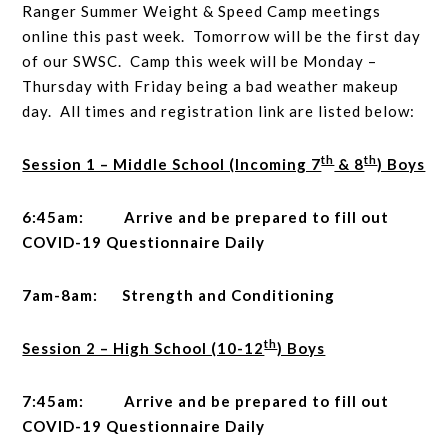
Ranger Summer Weight & Speed Camp meetings
online this past week. Tomorrow will be the first day
of our SWSC. Camp this week will be Monday –
Thursday with Friday being a bad weather makeup
day. All times and registration link are listed below:
th
th
Session 1 – Middle School (Incoming 7
& 8
) Boys
6:45am: Arrive and be prepared to fill out
COVID-19 Questionnaire Daily
7am-8am: Strength and Conditioning
th
Session 2 – High School (10-12
) Boys
7:45am: Arrive and be prepared to fill out
COVID-19 Questionnaire Daily