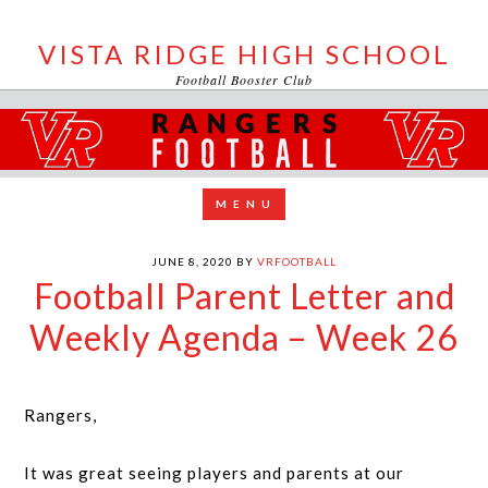
VISTA RIDGE HIGH SCHOOL
Football Booster Club
JUNE 8, 2020
BY
VRFOOTBALL
Football Parent Letter and
Weekly Agenda – Week 26
Rangers,
It was great seeing players and parents at our