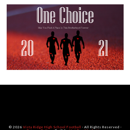
© 2026
Vista Ridge High School Football
· All Rights Reserved ·