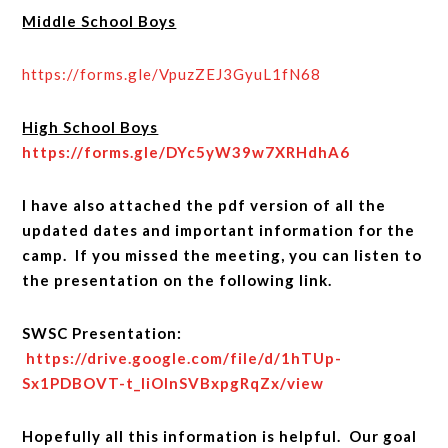
Middle School Boys
https://forms.gle/VpuzZEJ3GyuL1fN68
High School Boys
https://forms.gle/DYc5yW39w7XRHdhA6
I have also attached the pdf version of all the
updated dates and important information for the
camp. If you missed the meeting, you can listen to
the presentation on the following link.
SWSC Presentation:
https://drive.google.com/file/d/1hTUp-
Sx1PDBOVT-t_liOInSVBxpgRqZx/view
Hopefully all this information is helpful. Our goal