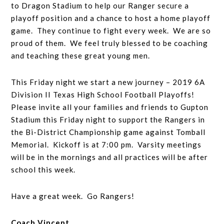
to Dragon Stadium to help our Ranger secure a
playoff position and a chance to host a home playoff
game. They continue to fight every week. We are so
proud of them. We feel truly blessed to be coaching
and teaching these great young men.
This Friday night we start a new journey – 2019 6A
Division II Texas High School Football Playoffs!
Please invite all your families and friends to Gupton
Stadium this Friday night to support the Rangers in
the Bi-District Championship game against Tomball
Memorial. Kickoff is at 7:00 pm. Varsity meetings
will be in the mornings and all practices will be after
school this week.
Have a great week. Go Rangers!
Coach Vincent