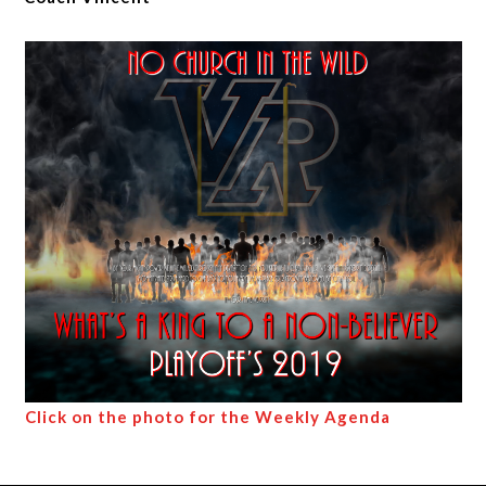
Click on the photo for the Weekly Agenda