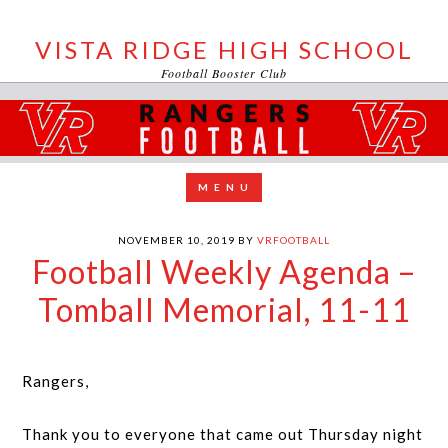
VISTA RIDGE HIGH SCHOOL
Football Booster Club
NOVEMBER 10, 2019
BY
VRFOOTBALL
Football Weekly Agenda –
Tomball Memorial, 11-11
Rangers,
Thank you to everyone that came out Thursday night