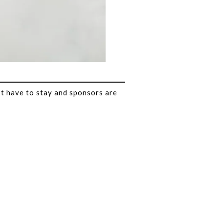
t have to stay and sponsors are