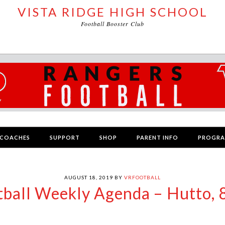
VISTA RIDGE HIGH SCHOOL
Football Booster Club
COACHES
SUPPORT
SHOP
PARENT INFO
PROGR
AUGUST 18, 2019
BY
VRFOOTBALL
tball Weekly Agenda – Hutto, 