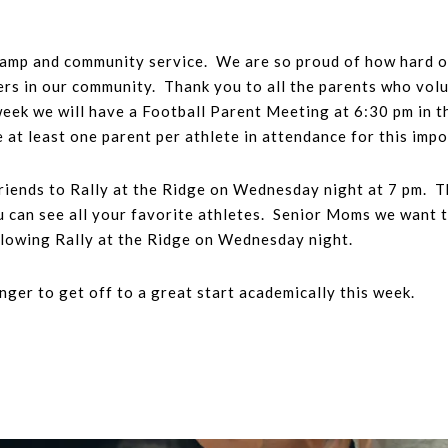
camp and community service. We are so proud of how hard o
hers in our community. Thank you to all the parents who volu
eek we will have a Football Parent Meeting at 6:30 pm in t
 at least one parent per athlete in attendance for this imp
 friends to Rally at the Ridge on Wednesday night at 7 pm. 
ou can see all your favorite athletes. Senior Moms we want t
lowing Rally at the Ridge on Wednesday night.
ger to get off to a great start academically this week.