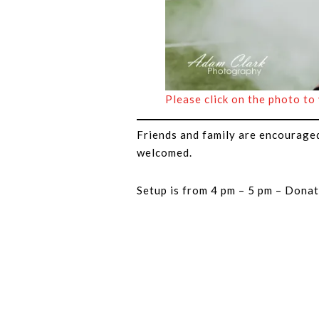
Please click on the photo to
Friends and family are encourage
welcomed.
Setup is from 4 pm – 5 pm – Donat