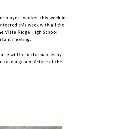
ur players worked this week in
nteered this week with all the
he Vista Ridge High School
ortant meeting.
There will be performances by
o take a group picture at the