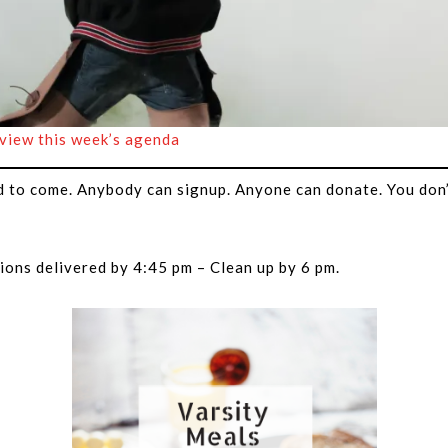
 view this week’s agenda
d to come. Anybody can signup. Anyone can donate. You don’
ions delivered by 4:45 pm – Clean up by 6 pm.