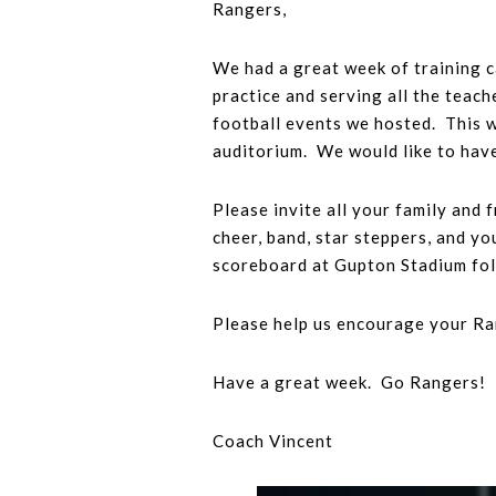
Rangers,
We had a great week of training 
practice and serving all the teac
football events we hosted. This w
auditorium. We would like to have
Please invite all your family and
cheer, band, star steppers, and y
scoreboard at Gupton Stadium fol
Please help us encourage your Ran
Have a great week. Go Rangers!
Coach Vincent