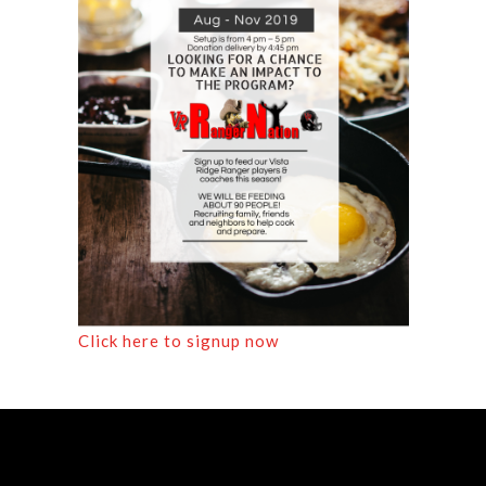
Click here to signup now