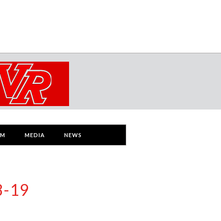
AM
MEDIA
NEWS
8-19