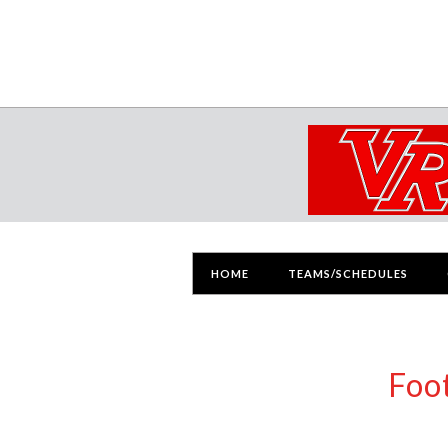
HOME
TEAMS/SCHEDULES
Foo