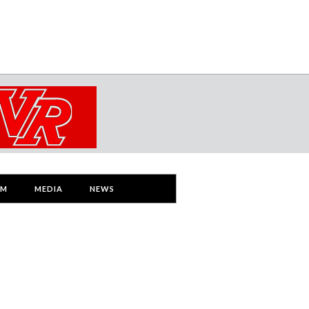
AM
MEDIA
NEWS