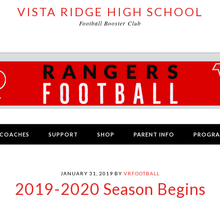
VISTA RIDGE HIGH SCHOOL
Football Booster Club
COACHES
SUPPORT
SHOP
PARENT INFO
PROGR
JANUARY 31, 2019
BY
VRFOOTBALL
2019-2020 Season Begins