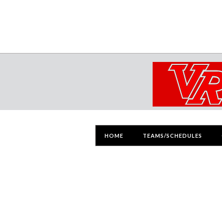
HOME
TEAMS/SCHEDULES