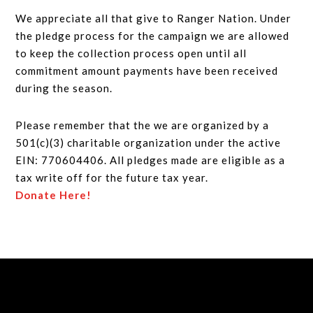
We appreciate all that give to Ranger Nation. Under
the pledge process for the campaign we are allowed
to keep the collection process open until all
commitment amount payments have been received
during the season.
Please remember that the we are organized by a
501(c)(3) charitable organization under the active
EIN: 770604406. All pledges made are eligible as a
tax write off for the future tax year.
Donate Here!