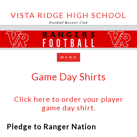
VISTA RIDGE HIGH SCHOOL
Football Booster Club
Game Day Shirts
Click here to order your player
game day shirt.
Pledge to Ranger Nation