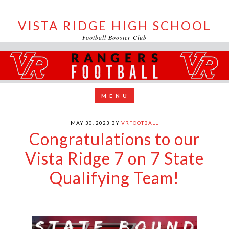
VISTA RIDGE HIGH SCHOOL
Football Booster Club
MAY 30, 2023
BY
VRFOOTBALL
Congratulations to our
Vista Ridge 7 on 7 State
Qualifying Team!