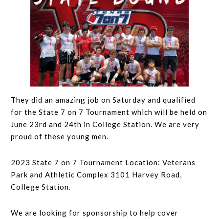
They did an amazing job on Saturday and qualified
for the State 7 on 7 Tournament which will be held on
June 23rd and 24th in College Station. We are very
proud of these young men.
2023 State 7 on 7 Tournament Location: Veterans
Park and Athletic Complex 3101 Harvey Road,
College Station.
We are looking for sponsorship to help cover