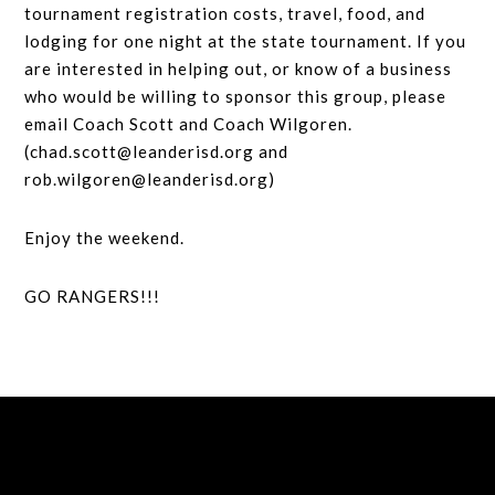
tournament registration costs, travel, food, and
lodging for one night at the state tournament. If you
are interested in helping out, or know of a business
who would be willing to sponsor this group, please
email Coach Scott and Coach Wilgoren.
(chad.scott@leanderisd.org and
rob.wilgoren@leanderisd.org)
Enjoy the weekend.
GO RANGERS!!!