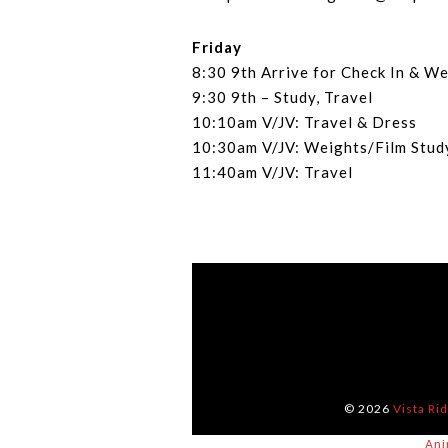
Friday
8:30 9th Arrive for Check In & W
9:30 9th – Study, Travel
10:10am V/JV: Travel & Dress
10:30am V/JV: Weights/Film Stu
11:40am V/JV: Travel
© 2026
Vista Ri
Ani