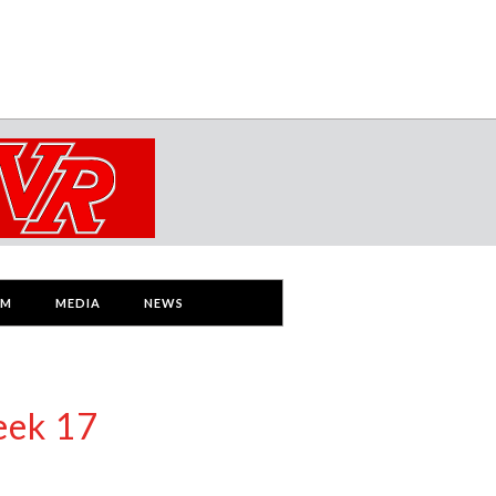
AM
MEDIA
NEWS
eek 17