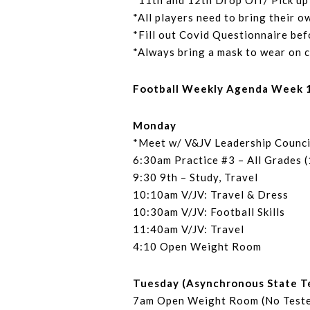
*11th and 12th Drop Off/ Pick up 
*All players need to bring their o
*Fill out Covid Questionnaire bef
*Always bring a mask to wear on 
Football Weekly Agenda Week 17
Monday
*Meet w/ V&JV Leadership Counci
6:30am Practice #3 – All Grades 
9:30 9th – Study, Travel
10:10am V/JV: Travel & Dress
10:30am V/JV: Football Skills
11:40am V/JV: Travel
4:10 Open Weight Room
Tuesday (Asynchronous State T
7am Open Weight Room (No Teste