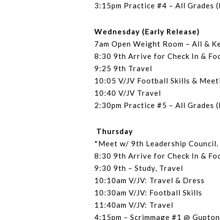
3:15pm Practice #4 – All Grades (
Wednesday (Early Release)
7am Open Weight Room – All & K
8:30 9th Arrive for Check In & Fo
9:25 9th Travel
10:05 V/JV Football Skills & Meet
10:40 V/JV Travel
2:30pm Practice #5 – All Grades (
Thursday
*Meet w/ 9th Leadership Council
8:30 9th Arrive for Check In & Fo
9:30 9th – Study, Travel
10:10am V/JV: Travel & Dress
10:30am V/JV: Football Skills
11:40am V/JV: Travel
4:15pm – Scrimmage #1 @ Gupton