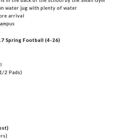
is in the back of the school by the Small Gym
wn water jug with plenty of water
ore arrival
campus
 Spring Football (4-26)
l
(1/2 Pads)
est)
rs)