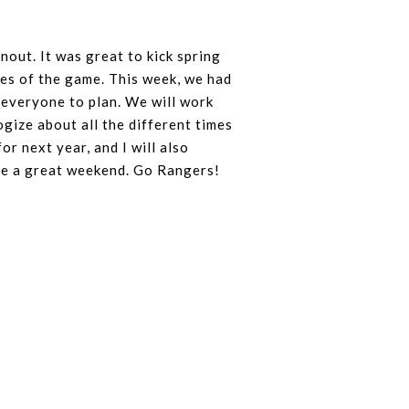
out. It was great to kick spring
ases of the game. This week, we had
 everyone to plan. We will work
ize about all the different times
or next year, and I will also
ave a great weekend. Go Rangers!