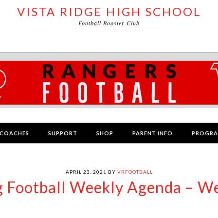
VISTA RIDGE HIGH SCHOOL
Football Booster Club
COACHES
SUPPORT
SHOP
PARENT INFO
PROGR
APRIL 23, 2021
BY
VRFOOTBALL
g Football Weekly Agenda – W