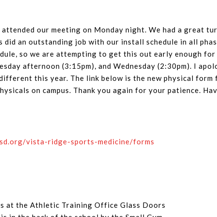
attended our meeting on Monday night. We had a great turn
s did an outstanding job with our install schedule in all ph
ule, so we are attempting to get this out early enough for
sday afternoon (3:15pm), and Wednesday (2:30pm). I apolog
ifferent this year. The link below is the new physical form f
 physicals on campus. Thank you again for your patience. H
isd.org/vista-ridge-sports-medicine/forms
is at the Athletic Training Office Glass Doors