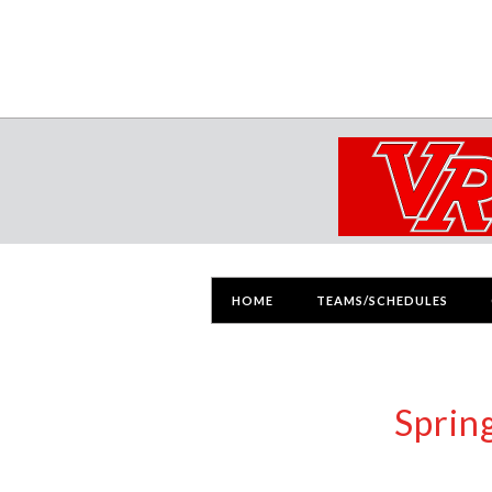
HOME
TEAMS/SCHEDULES
Sprin