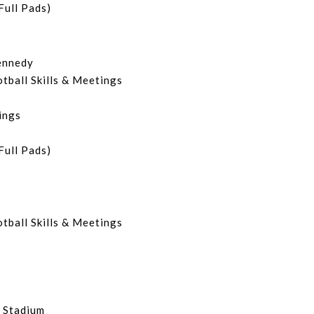
Full Pads)
ennedy
otball Skills & Meetings
ings
Full Pads)
.
otball Skills & Meetings
 Stadium