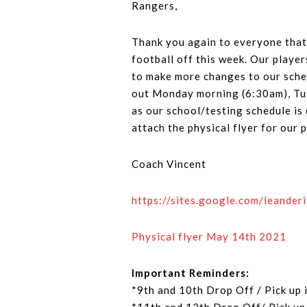
Rangers,
Thank you again to everyone that 
football off this week. Our player
to make more changes to our sched
out Monday morning (6:30am), Tue
as our school/testing schedule is d
attach the physical flyer for our
Coach Vincent
https://sites.google.com/leander
Physical flyer May 14th 2021
Important Reminders:
*9th and 10th Drop Off / Pick up 