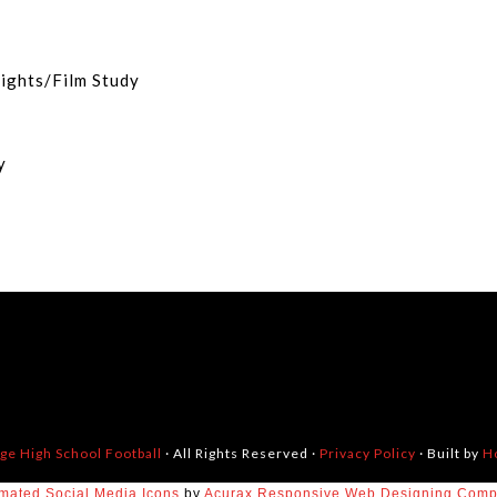
eights/Film Study
dy
dge High School Football
· All Rights Reserved ·
Privacy Policy
· Built by
H
mated Social Media Icons
by
Acurax Responsive Web Designing Com