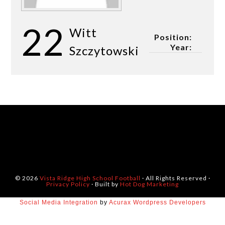
22
Witt
Position:
Year:
Szczytowski
© 2026
Vista Ridge High School Football
· All Rights Reserved ·
Privacy Policy
· Built by
Hot Dog Marketing
Social Media Integration
by
Acurax Wordpress Developers