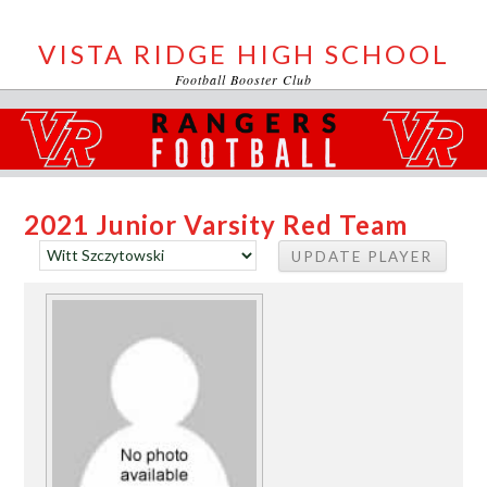
VISTA RIDGE HIGH SCHOOL
Football Booster Club
2021 Junior Varsity Red Team