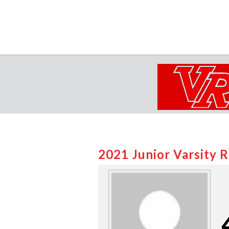
2021 Junior Varsity 