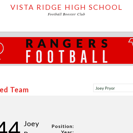
VISTA RIDGE HIGH SCHOOL
Football Booster Club
Red Team
44
Joey
Position:
Year: