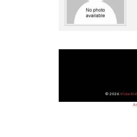
© 2026
Vista Ri
A