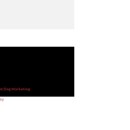
ot Dog Marketing
ny