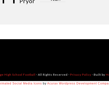
Pryor
dge High School Football
· All Rights Reserved ·
Privacy Policy
· Built by
H
nimated Social Media Icons
by
Acurax Wordpress Development Compa