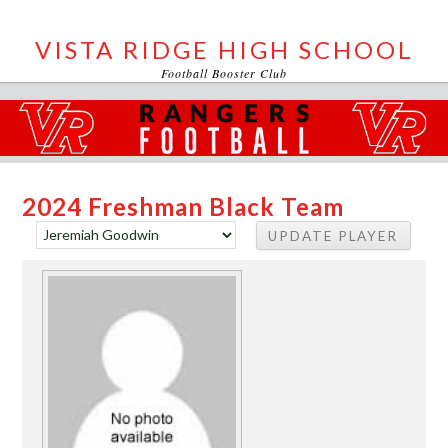
VISTA RIDGE HIGH SCHOOL
Football Booster Club
2024 Freshman Black Team