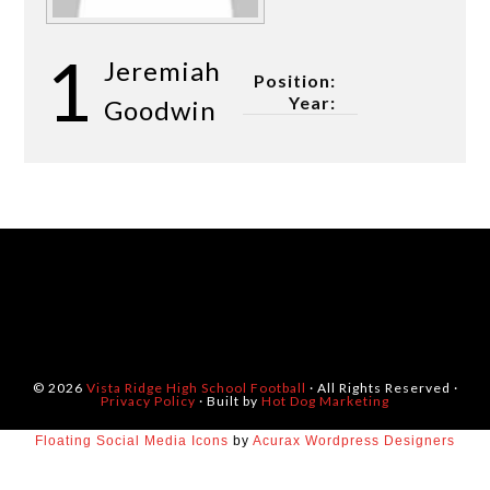
1
Jeremiah
Position:
Year:
Goodwin
© 2026
Vista Ridge High School Football
· All Rights Reserved ·
Privacy Policy
· Built by
Hot Dog Marketing
Floating Social Media Icons
by
Acurax Wordpress Designers