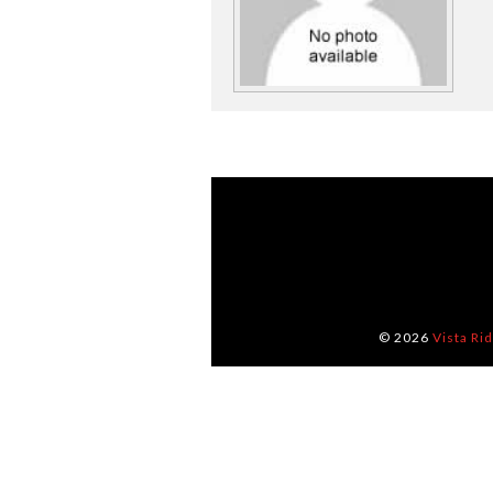
© 2026
Vista Ri