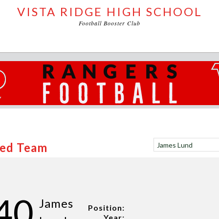
VISTA RIDGE HIGH SCHOOL
Football Booster Club
Red Team
40
James
Position:
Year: