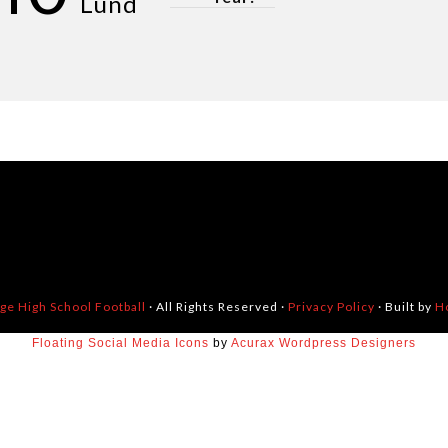
Lund
dge High School Football
· All Rights Reserved ·
Privacy Policy
· Built by
H
Floating Social Media Icons
by
Acurax Wordpress Designers