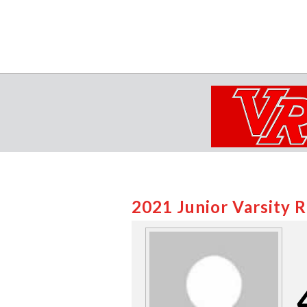
2021 Junior Varsity 