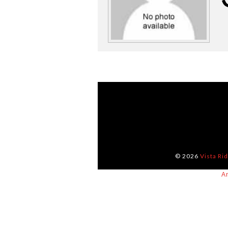
© 2026
Vista Ri
A