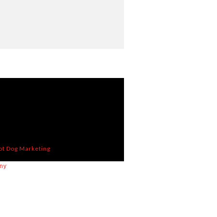
ot Dog Marketing
ny