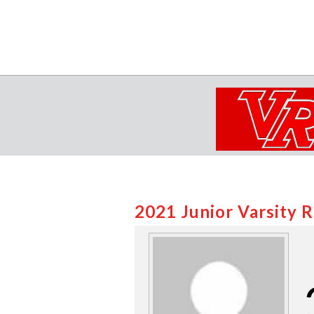
2021 Junior Varsity 