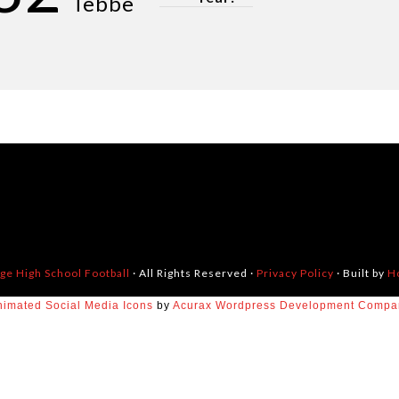
Tebbe
dge High School Football
· All Rights Reserved ·
Privacy Policy
· Built by
H
nimated Social Media Icons
by
Acurax Wordpress Development Compa