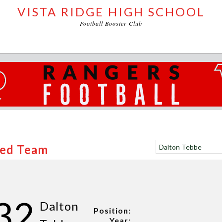
VISTA RIDGE HIGH SCHOOL
Football Booster Club
Red Team
32
Dalton
Position:
Year: