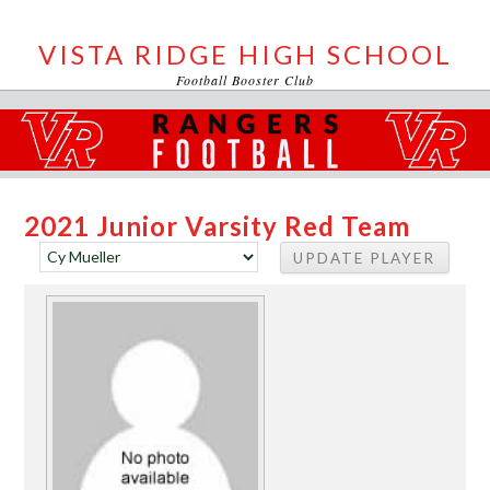
VISTA RIDGE HIGH SCHOOL
Football Booster Club
2021 Junior Varsity Red Team