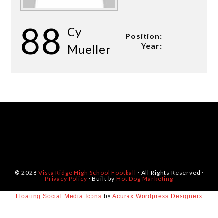
88
Cy
Position:
Year:
Mueller
© 2026
Vista Ridge High School Football
· All Rights Reserved ·
Privacy Policy
· Built by
Hot Dog Marketing
Floating Social Media Icons
by
Acurax Wordpress Designers