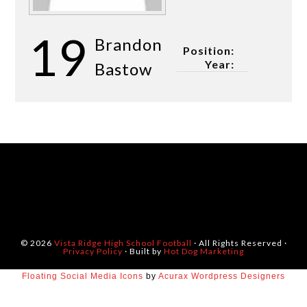
19
Brandon
Position:
Year:
Bastow
© 2026
Vista Ridge High School Football
· All Rights Reserved ·
Privacy Policy
· Built by
Hot Dog Marketing
Floating Social Media Icons
by
Acurax Wordpress Designers