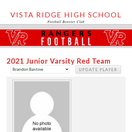
VISTA RIDGE HIGH SCHOOL
Football Booster Club
2021 Junior Varsity Red Team