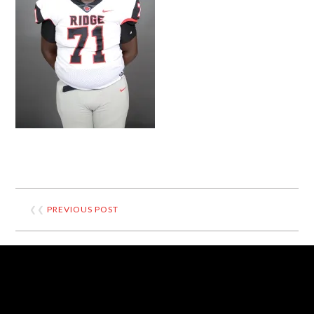
❮❮
PREVIOUS POST