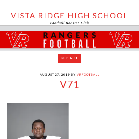
VISTA RIDGE HIGH SCHOOL
Football Booster Club
AUGUST 27, 2019
BY
VRFOOTBALL
V71