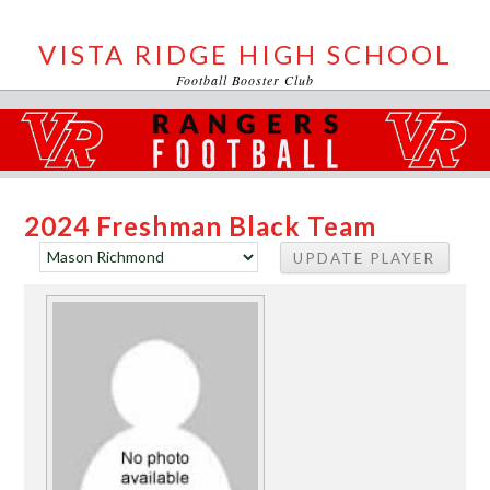
VISTA RIDGE HIGH SCHOOL
Football Booster Club
2024 Freshman Black Team