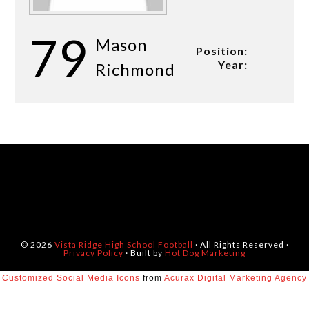
79
Mason
Position:
Year:
Richmond
© 2026
Vista Ridge High School Football
· All Rights Reserved ·
Privacy Policy
· Built by
Hot Dog Marketing
Customized Social Media Icons
from
Acurax Digital Marketing Agency