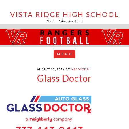
VISTA RIDGE HIGH SCHOOL
Football Booster Club
AUGUST 25, 2024
BY
VRFOOTBALL
Glass Doctor