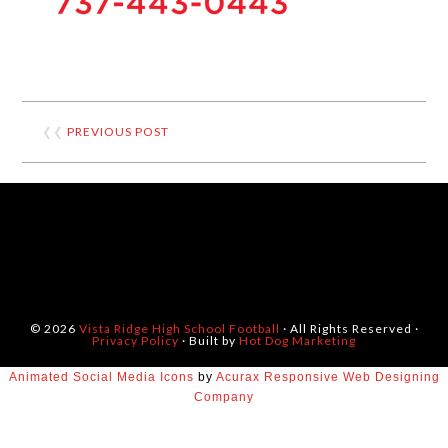
❮❮
PREVIOUS POST
© 2026
Vista Ridge High School Football
· All Rights Reserved ·
Privacy Policy
· Built by
Hot Dog Marketing
Animated Social Media Icons
by
Acurax Responsive Web Designing
Company