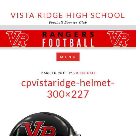
VISTA RIDGE HIGH SCHOOL
Football Booster Club
MARCH 8, 2018
BY
VRFOOTBALL
cpvistaridge-helmet-
300×227