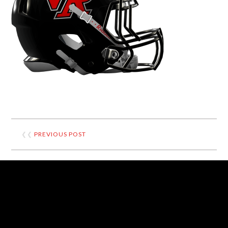
❮❮
PREVIOUS POST