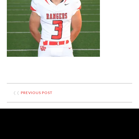
❮❮
PREVIOUS POST