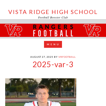
VISTA RIDGE HIGH SCHOOL
Football Booster Club
AUGUST 27, 2025
BY
VRFOOTBALL
2025-var-3